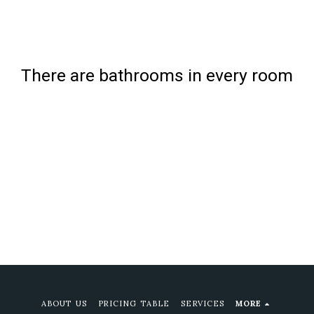
There are bathrooms in every room
ABOUT US
PRICING TABLE
SERVICES
MORE