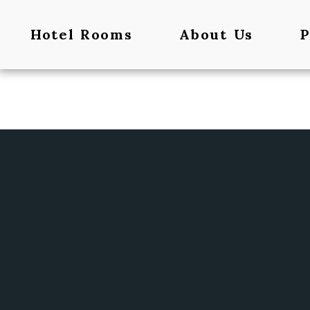
Hotel Rooms
About Us
P