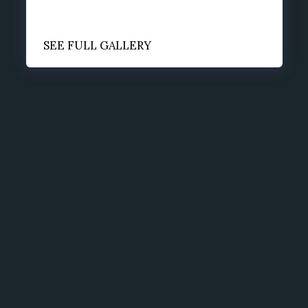
SEE FULL GALLERY