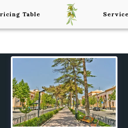
ricing Table
Servic