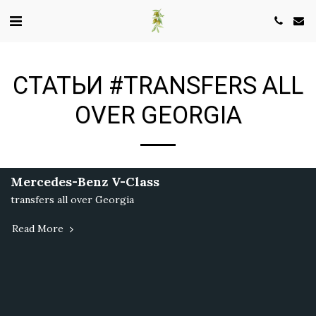
СТАТЬИ #TRANSFERS ALL
OVER GEORGIA
Mercedes-Benz V-Class
transfers all over Georgia
Read More