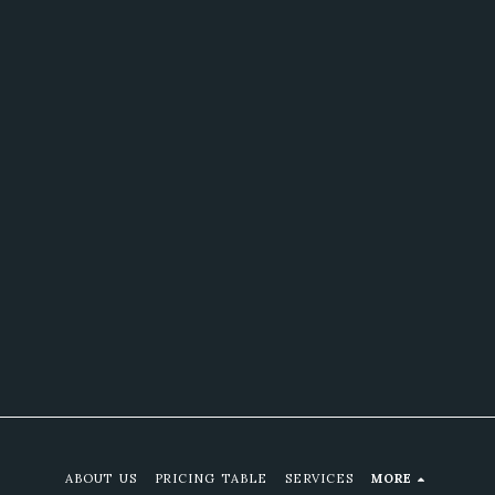
ABOUT US
PRICING TABLE
SERVICES
MORE